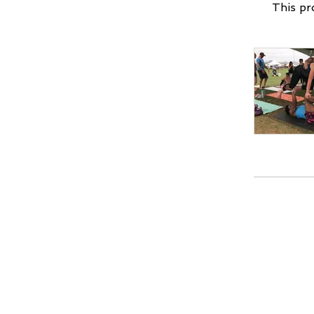
This pr