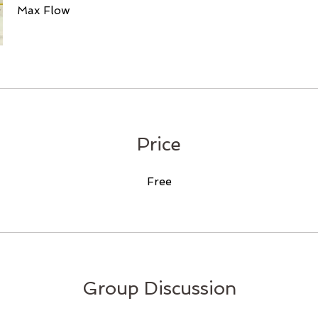
Max Flow
Price
Free
Group Discussion