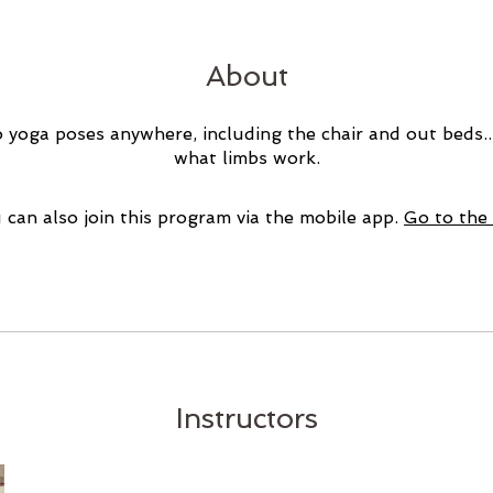
About
 yoga poses anywhere, including the chair and out beds.
what limbs work.
 can also join this program via the mobile app.
Go to the
Instructors