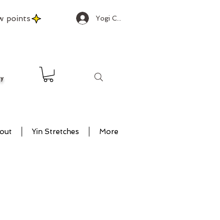
w points
Yogi Club Log In
ty
out
Yin Stretches
More