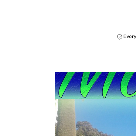
Every