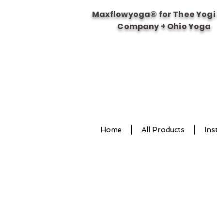
Maxflowyoga® for Thee Yogi
Company + Ohio Yoga
Home
All Products
Ins