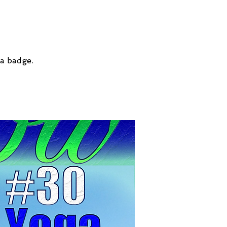
 a badge.