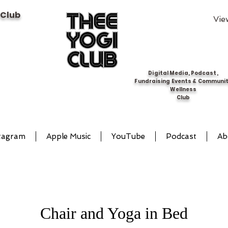
 Club
Vie
Digital Media, Podcast,
Fundraising Events & Communi
Wellness
Club
tagram
Apple Music
YouTube
Podcast
Ab
Chair and Yoga in Bed