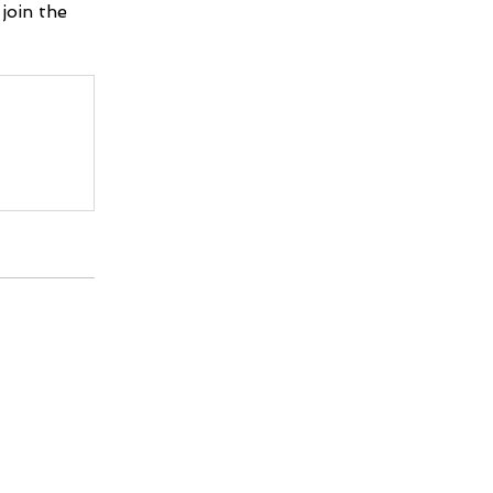
join the