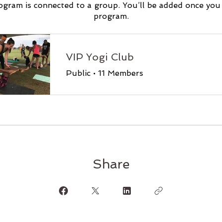
ogram is connected to a group. You’ll be added once you 
program.
VIP Yogi Club
Public
•
11 Members
Share