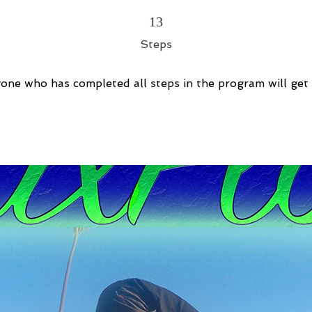
13 Steps
13
Steps
one who has completed all steps in the program will get