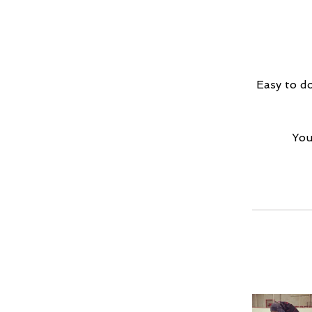
Easy to do
You