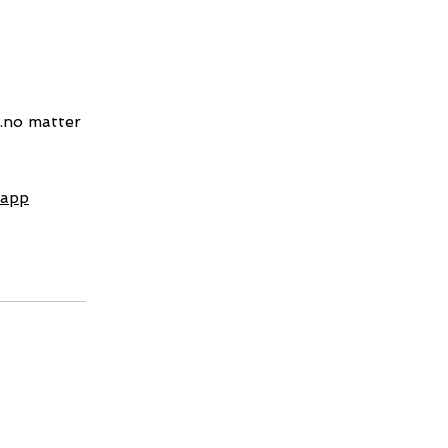
..no matter
 app